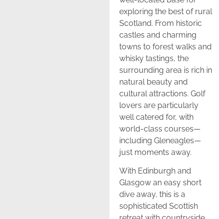
exploring the best of rural
Scotland. From historic
castles and charming
towns to forest walks and
whisky tastings, the
surrounding area is rich in
natural beauty and
cultural attractions. Golf
lovers are particularly
well catered for, with
world-class courses—
including Gleneagles—
just moments away.
With Edinburgh and
Glasgow an easy short
dive away, this is a
sophisticated Scottish
retreat with countryside