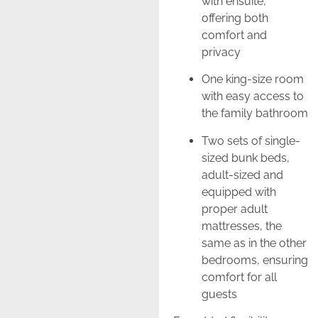
with ensuite,
offering both
comfort and
privacy
One king-size room
with easy access to
the family bathroom
Two sets of single-
sized bunk beds,
adult-sized and
equipped with
proper adult
mattresses, the
same as in the other
bedrooms, ensuring
comfort for all
guests