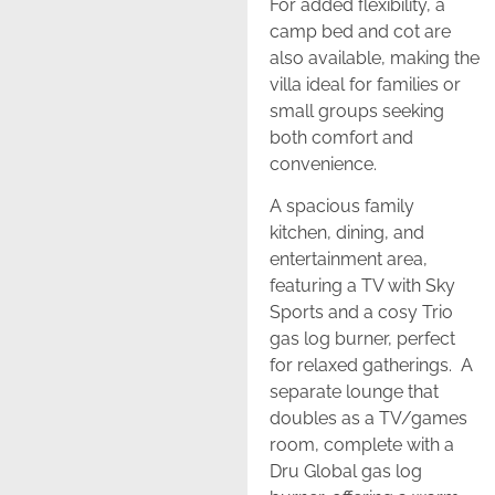
For added flexibility, a
camp bed and cot are
also available, making the
villa ideal for families or
small groups seeking
both comfort and
convenience.
A spacious family
kitchen, dining, and
entertainment area,
featuring a TV with Sky
Sports and a cosy Trio
gas log burner, perfect
for relaxed gatherings. A
separate lounge that
doubles as a TV/games
room, complete with a
Dru Global gas log