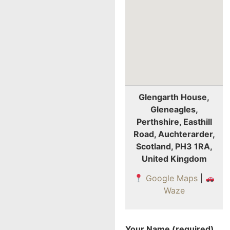
Glengarth House,
Gleneagles,
Perthshire, Easthill
Road, Auchterarder,
Scotland, PH3 1RA,
United Kingdom
Google Maps
|
Waze
Your Name (required)