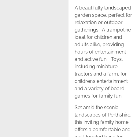
A beautifully landscaped
garden space, perfect for
relaxation or outdoor
gatherings. A trampoline
ideal for children and
adults alike, providing
hours of entertainment
and active fun. Toys,
including miniature
tractors and a farm, for
children’s entertainment
and a variety of board
games for family fun
Set amid the scenic
landscapes of Perthshire,
this inviting family home
offers a comfortable and
well-located base for