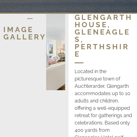
GLENGARTH
HOUSE,
IMAGE
GLENEAGLE
GALLERY
S,
PERTHSHIR
E
Located in the
picturesque town of
Auchterarder, Glengarth
accommodates up to 10
adults and children,
offering a well-equipped
retreat for gatherings and
celebrations. Based only
400 yards from