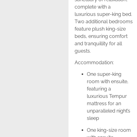
complete with a
luxurious super-king bed.
Two additional bedrooms
feature plush king-size
beds, ensuring comfort
and tranquillity for all
guests.
Accommodation:
One super-king
room with ensuite,
featuring a
luxurious Tempur
mattress for an
unparalleled night’s
sleep
One king-size room