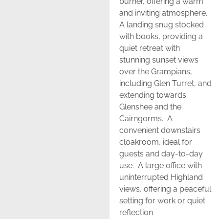
burner, offering a warm
and inviting atmosphere.
A landing snug stocked
with books, providing a
quiet retreat with
stunning sunset views
over the Grampians,
including Glen Turret, and
extending towards
Glenshee and the
Cairngorms. A
convenient downstairs
cloakroom, ideal for
guests and day-to-day
use. A large office with
uninterrupted Highland
views, offering a peaceful
setting for work or quiet
reflection