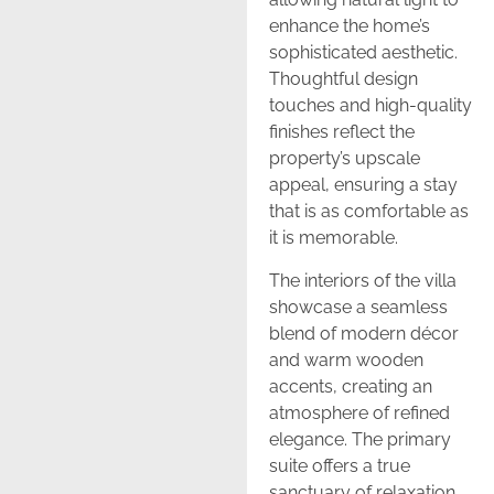
enhance the home’s
sophisticated aesthetic.
Thoughtful design
touches and high-quality
finishes reflect the
property’s upscale
appeal, ensuring a stay
that is as comfortable as
it is memorable.
The interiors of the villa
showcase a seamless
blend of modern décor
and warm wooden
accents, creating an
atmosphere of refined
elegance. The primary
suite offers a true
sanctuary of relaxation,