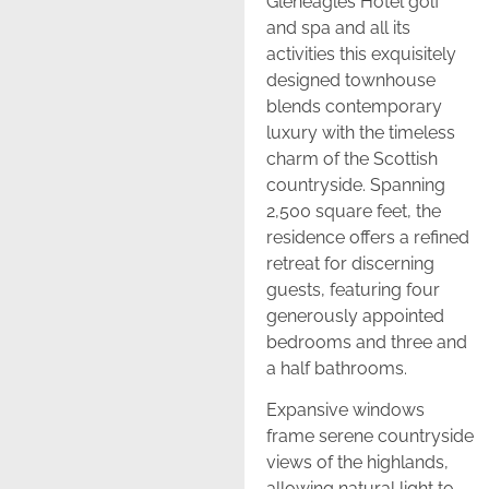
Gleneagles Hotel golf
and spa and all its
activities this exquisitely
designed townhouse
blends contemporary
luxury with the timeless
charm of the Scottish
countryside. Spanning
2,500 square feet, the
residence offers a refined
retreat for discerning
guests, featuring four
generously appointed
bedrooms and three and
a half bathrooms.
Expansive windows
frame serene countryside
views of the highlands,
allowing natural light to