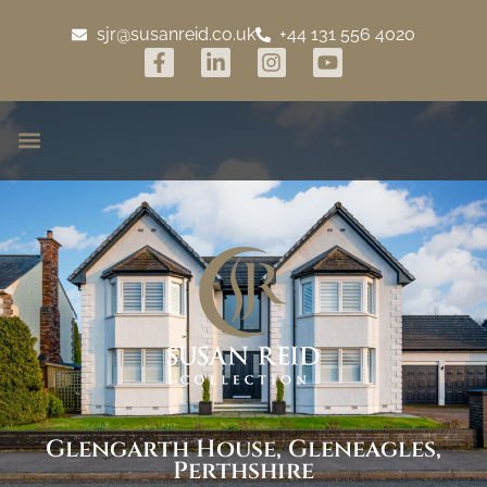
sjr@susanreid.co.uk
+44 131 556 4020
Glengarth House, Gleneagles,
Perthshire