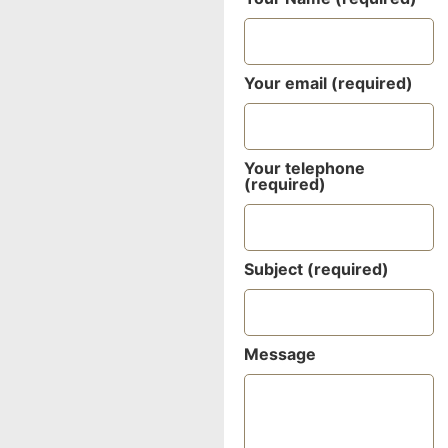
Your email (required)
Your telephone
(required)
Subject (required)
Message