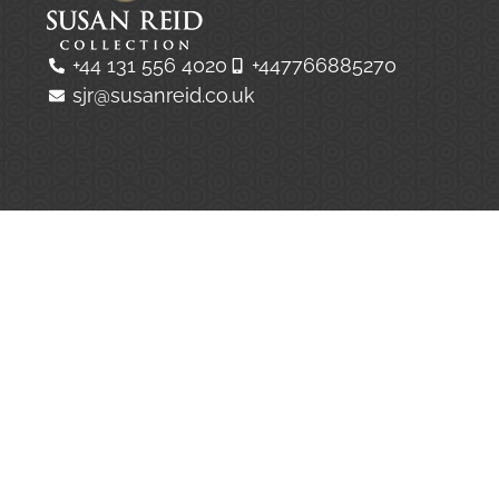
+44 131 556 4020
+447766885270
sjr@susanreid.co.uk