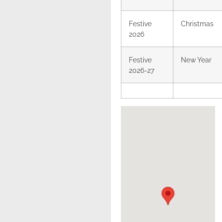
Festive
Christmas
2026
Festive
New Year
2026-27