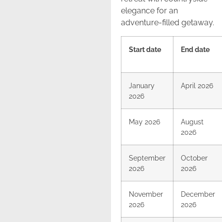
elegance for an
adventure-filled getaway.
Start date
End date
January
April 2026
2026
May 2026
August
2026
September
October
2026
2026
November
December
2026
2026