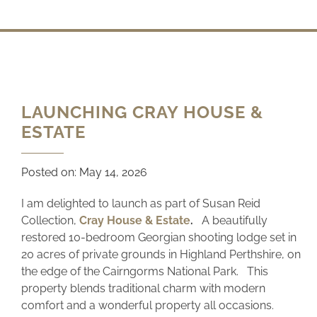
LAUNCHING CRAY HOUSE &
ESTATE
Posted on:
May 14, 2026
I am delighted to launch as part of Susan Reid
Collection,
Cray House & Estate
.
A beautifully
restored 10-bedroom Georgian shooting lodge set in
20 acres of private grounds in Highland Perthshire, on
the edge of the Cairngorms National Park. This
property blends traditional charm with modern
comfort and a wonderful property all occasions.