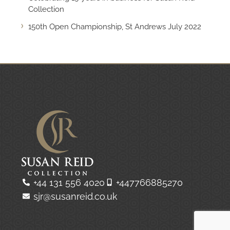
Collection
150th Open Championship, St Andrews July 2022
+44 131 556 4020
+447766885270
sjr@susanreid.co.uk