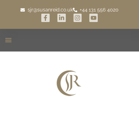
sjr@susanreid.co.uk
+44 131 556 4020
Launching Cray House &
Estate