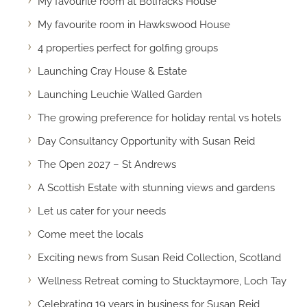
My favourite room at Bolfracks House
My favourite room in Hawkswood House
4 properties perfect for golfing groups
Launching Cray House & Estate
Launching Leuchie Walled Garden
The growing preference for holiday rental vs hotels
Day Consultancy Opportunity with Susan Reid
The Open 2027 – St Andrews
A Scottish Estate with stunning views and gardens
Let us cater for your needs
Come meet the locals
Exciting news from Susan Reid Collection, Scotland
Wellness Retreat coming to Stucktaymore, Loch Tay
Celebrating 19 years in business for Susan Reid