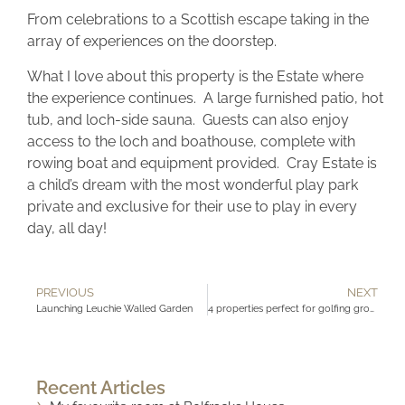
From celebrations to a Scottish escape taking in the
array of experiences on the doorstep.
What I love about this property is the Estate where
the experience continues. A large furnished patio, hot
tub, and loch-side sauna. Guests can also enjoy
access to the loch and boathouse, complete with
rowing boat and equipment provided. Cray Estate is
a child’s dream with the most wonderful play park
private and exclusive for their use to play in every
day, all day!
PREVIOUS
NEXT
Launching Leuchie Walled Garden
4 properties perfect for golfing groups
Recent Articles