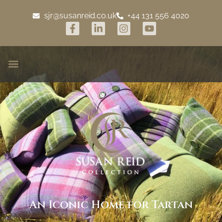
sjr@susanreid.co.uk
+44 131 556 4020
An Iconic Home for Tartan