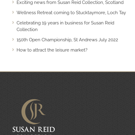
Exciting news from Susan Reid Collection, Scotland
Wellness Retreat coming to Stucktaymore, Loch Tay
Celebrating 19 years in business for Susan Reid
Collection
150th Open Championship, St Andrews July 2022
How to attract the leisure market?