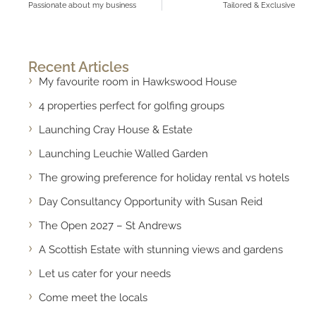
Passionate about my business
Tailored & Exclusive
Recent Articles
My favourite room in Hawkswood House
4 properties perfect for golfing groups
Launching Cray House & Estate
Launching Leuchie Walled Garden
The growing preference for holiday rental vs hotels
Day Consultancy Opportunity with Susan Reid
The Open 2027 – St Andrews
A Scottish Estate with stunning views and gardens
Let us cater for your needs
Come meet the locals