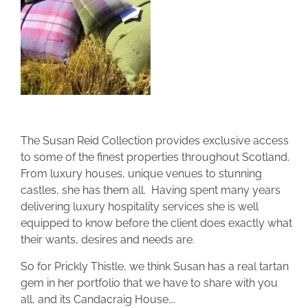
The Susan Reid Collection provides exclusive access
to some of the finest properties throughout Scotland.
From luxury houses, unique venues to stunning
castles, she has them all. Having spent many years
delivering luxury hospitality services she is well
equipped to know before the client does exactly what
their wants, desires and needs are.
So for Prickly Thistle, we think Susan has a real tartan
gem in her portfolio that we have to share with you
all, and its Candacraig House….