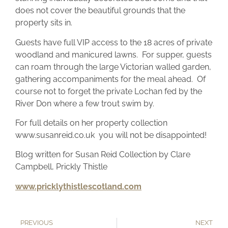
does not cover the beautiful grounds that the
property sits in.
Guests have full VIP access to the 18 acres of private
woodland and manicured lawns. For supper, guests
can roam through the large Victorian walled garden,
gathering accompaniments for the meal ahead. Of
course not to forget the private Lochan fed by the
River Don where a few trout swim by.
For full details on her property collection
www.susanreid.co.uk you will not be disappointed!
Blog written for Susan Reid Collection by Clare
Campbell, Prickly Thistle
www.pricklythistlescotland.com
PREVIOUS
NEXT