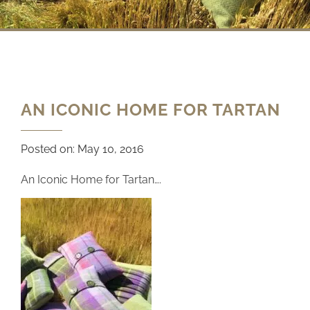
AN ICONIC HOME FOR TARTAN
Posted on:
May 10, 2016
An Iconic Home for Tartan….