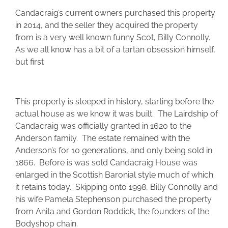
Candacraig’s current owners purchased this property
in 2014, and the seller they acquired the property
from is a very well known funny Scot, Billy Connolly.
As we all know has a bit of a tartan obsession himself,
but first
This property is steeped in history, starting before the
actual house as we know it was built. The Lairdship of
Candacraig was officially granted in 1620 to the
Anderson family. The estate remained with the
Anderson’s for 10 generations, and only being sold in
1866. Before is was sold Candacraig House was
enlarged in the Scottish Baronial style much of which
it retains today. Skipping onto 1998, Billy Connolly and
his wife Pamela Stephenson purchased the property
from Anita and Gordon Roddick, the founders of the
Bodyshop chain.