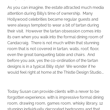
As you can imagine, the estate attracted much media
attention during Billy’s time of ownership. Many
Hollywood celebrities became regular guests and
were always tempted to wear a bit of tartan during
their visit. However the tartan obsession comes into
its own when you walk into the formal dining room of
Candacraig. There is not much within that stunning
room that is not covered in tartan, walls, roof, floor,
even the great banqueting table and chairs. And
before you ask, yes the co-ordination of the tartan
designs is in a typical Billy style! We wonder if he
would feel right at home at the Thistle Design Studio….
Today Susan can provide clients with a never to be
forgotten experience, with is impressive formal dining
room, drawing room, games room, whisky library, 12
stunning individually decorated bedrooms and that