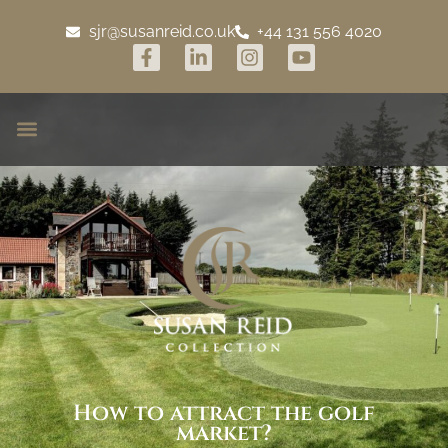
sjr@susanreid.co.uk
+44 131 556 4020
How to attract the golf
market?