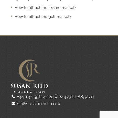
How to attract the leisure market?
How to attract the golf market?
+44 131 556 4020
+447766885270
sjr@susanreid.co.uk