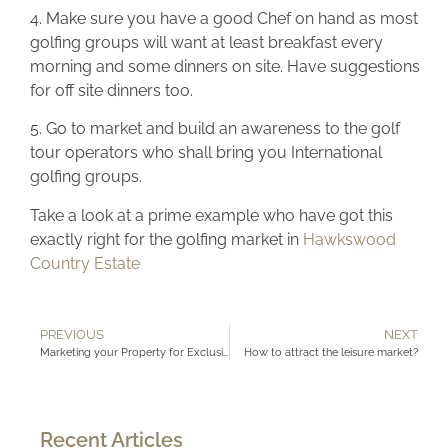
4. Make sure you have a good Chef on hand as most
golfing groups will want at least breakfast every
morning and some dinners on site. Have suggestions
for off site dinners too.
5. Go to market and build an awareness to the golf
tour operators who shall bring you International
golfing groups.
Take a look at a prime example who have got this
exactly right for the golfing market in
Hawkswood
Country Estate
PREVIOUS
NEXT
Marketing your Property for Exclusive use?
How to attract the leisure market?
Recent Articles