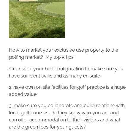
How to market your exclusive use property to the
golfing market? My top 5 tips:
1. consider your bed configuration to make sure you
have sufficient twins and as many en suite
2. have own on site facilities for golf practice is a huge
added value
3. make sure you collaborate and build relations with
local golf courses. Do they know who you are and
can offer accommodation to their visitors and what
are the green fees for your guests?