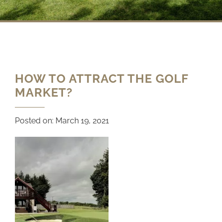
HOW TO ATTRACT THE GOLF
MARKET?
Posted on:
March 19, 2021