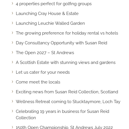
4 properties perfect for golfing groups
Launching Cray House & Estate
Launching Leuchie Walled Garden
The growing preference for holiday rental vs hotels
Day Consultancy Opportunity with Susan Reid
The Open 2027 – St Andrews
A Scottish Estate with stunning views and gardens
Let us cater for your needs
Come meet the locals
Exciting news from Susan Reid Collection, Scotland
Wellness Retreat coming to Stucktaymore, Loch Tay
Celebrating 19 years in business for Susan Reid
Collection
150th Open Championship, St Andrews July 2022