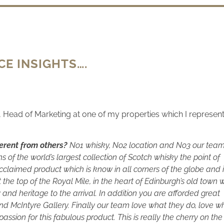
E INSIGHTS….
r, Head of Marketing at one of my properties which I represent
erent from others?
No1 whisky, No2 location and No3 our team
of the world’s largest collection of Scotch whisky the point of
acclaimed product which is know in all corners of the globe and 
the top of the Royal Mile, in the heart of Edinburgh’s old town 
y and heritage to the arrival. In addition you are afforded great
nd McIntyre Gallery. Finally our team love what they do, love w
 passion for this fabulous product. This is really the cherry on the