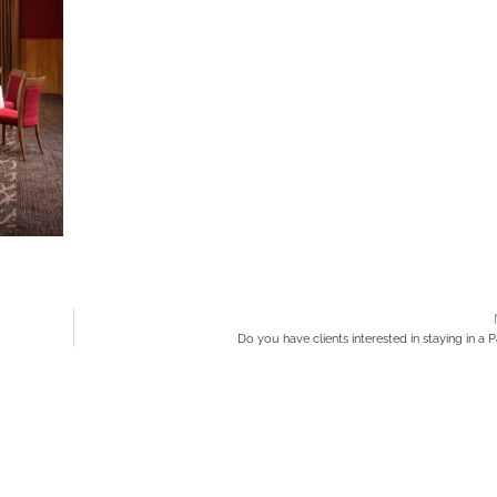
Do you have clients interested in staying in a 