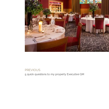
PREVIOUS
5 quick questions to my property Executive GM