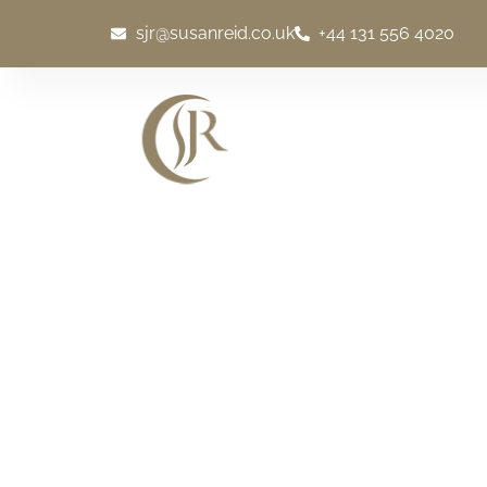
sjr@susanreid.co.uk
+44 131 556 4020
WELCOME
EXCLU
Scotch Whisky Exp