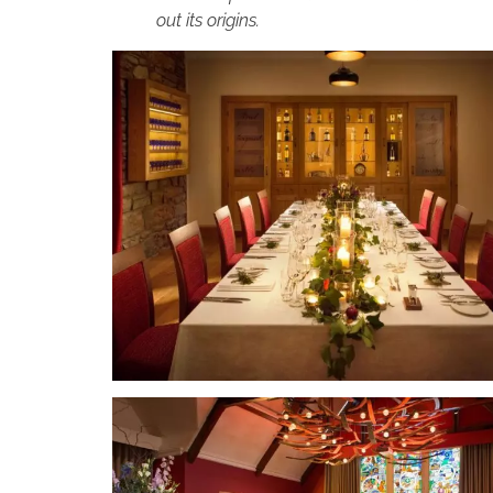
out its origins.