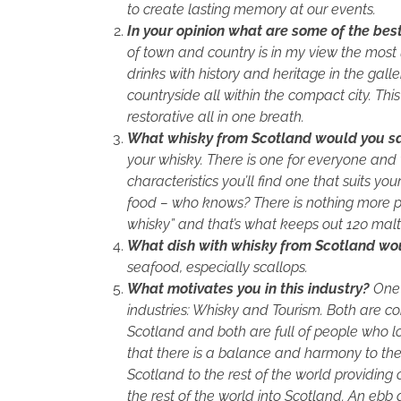
to create lasting memory at our events.
In your opinion what are some of the bes
of town and country is in my view the mos
drinks with history and heritage in the gall
countryside all within the compact city. T
restorative all in one breath.
What whisky from Scotland would you say
your whisky. There is one for everyone and
characteristics you’ll find one that suits yo
food – who knows? There is nothing more pe
whisky” and that’s what keeps out 120 malt w
What dish with whisky from Scotland woul
seafood, especially scallops.
What motivates you in this industry?
One 
industries: Whisky and Tourism. Both are co
Scotland and both are full of people who l
that there is a balance and harmony to th
Scotland to the rest of the world providing 
the rest of the world into Scotland. An ebb 