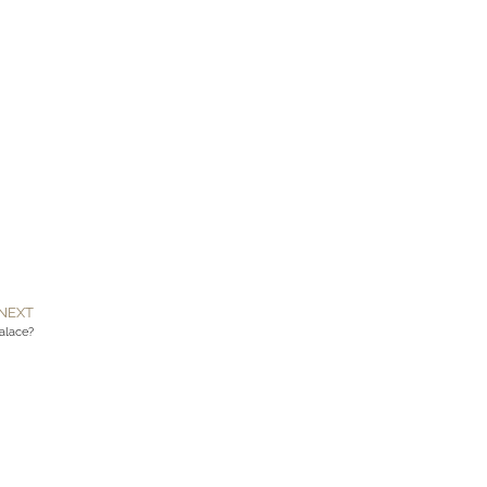
NEXT
Palace?