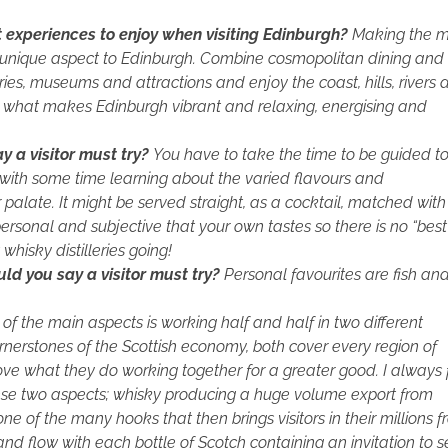
t experiences to enjoy when visiting Edinburgh?
Making the m
t unique aspect to Edinburgh. Combine cosmopolitan dining and
eries, museums and attractions and enjoy the coast, hills, rivers
his what makes Edinburgh vibrant and relaxing, energising and
 a visitor must try?
You have to take the time to be guided to
 with some time learning about the varied flavours and
ur palate. It might be served straight, as a cocktail, matched with
rsonal and subjective that your own tastes so there is no “best
hisky distilleries going!
d you say a visitor must try?
Personal favourites are fish an
of the main aspects is working half and half in two different
rnerstones of the Scottish economy, both cover every region of
ove what they do working together for a greater good. I always 
ese two aspects; whisky producing a huge volume export from
one of the many hooks that then brings visitors in their millions 
and flow with each bottle of Scotch containing an invitation to 