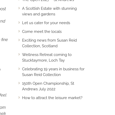
A Scottish Estate with stunning
ost
views and gardens
 and
Let us cater for your needs
Come meet the locals
 fine
Exciting news from Susan Reid
Collection, Scotland
Wellness Retreat coming to
Stucktaymore, Loch Tay
Celebrating 19 years in business for
d
Susan Reid Collection
150th Open Championship, St
Andrews July 2022
feel
How to attract the leisure market?
from
seek