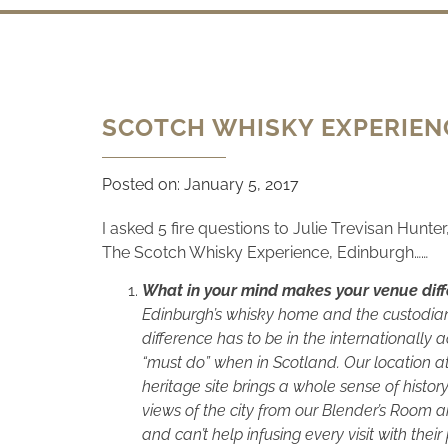
SCOTCH WHISKY EXPERIENC
Posted on:
January 5, 2017
I asked 5 fire questions to Julie Trevisan Hunte
The Scotch Whisky Experience, Edinburgh……
What in your mind makes your venue diff
Edinburgh’s whisky home and the custodians 
difference has to be in the internationally 
“must do” when in Scotland. Our location at 
heritage site brings a whole sense of histor
views of the city from our Blender’s Room a
and can’t help infusing every visit with their