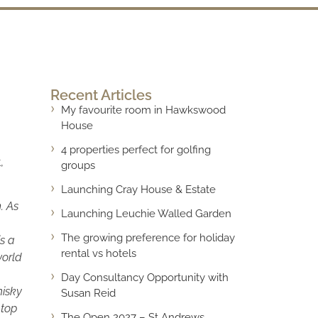
Recent Articles
My favourite room in Hawkswood
House
4 properties perfect for golfing
,
groups
Launching Cray House & Estate
. As
Launching Leuchie Walled Garden
The growing preference for holiday
is a
rental vs hotels
world
Day Consultancy Opportunity with
hisky
Susan Reid
 top
The Open 2027 – St Andrews